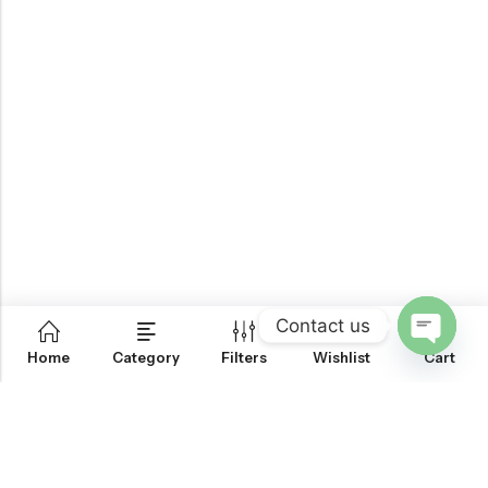
Contact us
0
Home
Category
Filters
Wishlist
Cart
OPEN
CHATY