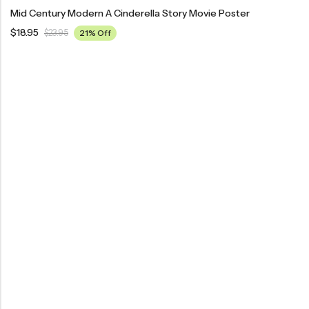
Mid Century Modern A Cinderella Story Movie Poster
$
18.95
$
23.95
21% Off