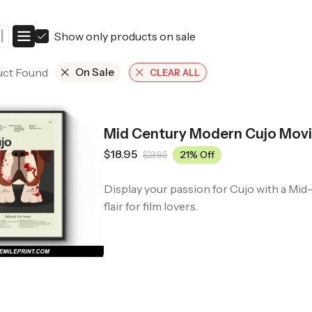
ers
Western Movie Posters
Show only products on sale
rs
>> All Movie Posters
uct Found
On Sale
CLEAR ALL
Mid Century Modern Cujo Movi
$
18.95
21% Off
$
23.95
Display your passion for Cujo with a Mi
flair for film lovers.