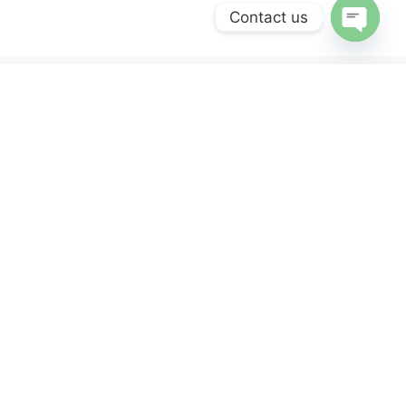
Contact us
OPEN
CHATY
ERVICES
NEWSLETTER
Sign up for our newsletter and get 10% off
your first purchase.
y
nd