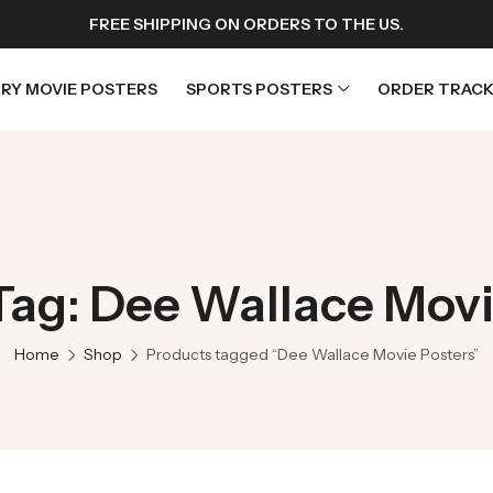
FREE SHIPPING ON ORDERS TO THE US.
RY MOVIE POSTERS
SPORTS POSTERS
ORDER TRACK
rs
Horror Movie Posters
osters
Music Movie Posters
Tag: Dee Wallace Movi
sters
Mystery Movie Posters
ters
Romance Movie Posters
Home
Shop
Products tagged “Dee Wallace Movie Posters”
s
Science Fiction
 Posters
Thriller Movie Posters
rs
TV Movie Posters
rs
War Movie Posters