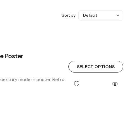
Sort by
e Poster
SELECT OPTIONS
d-century modern poster. Retro