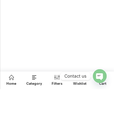
Contact us
0
Home
Category
Filters
Wishlist
Cart
OPEN
CHATY