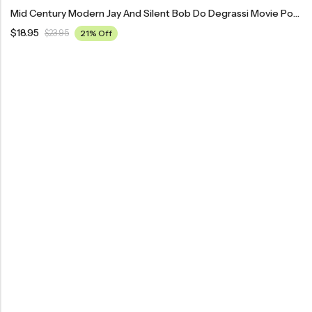
Mid Century Modern Jay And Silent Bob Do Degrassi Movie Poster
$
18.95
$
23.95
21% Off