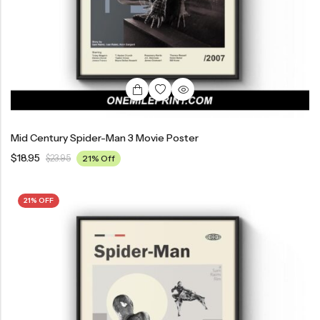
Mid Century Spider-Man 3 Movie Poster
$
18.95
$
23.95
21% Off
21% OFF