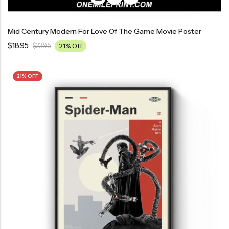
Mid Century Modern For Love Of The Game Movie Poster
$
18.95
$
23.95
21% Off
21% OFF