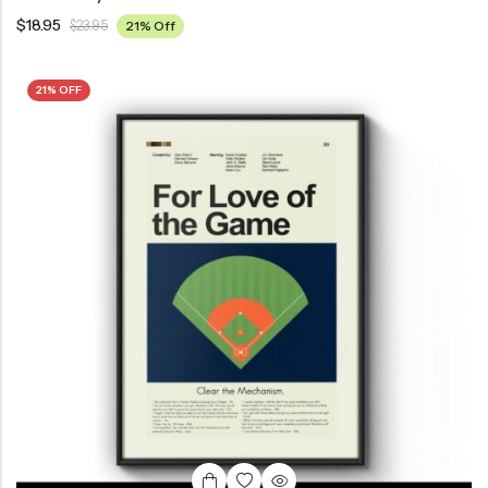
$
18.95
$
23.95
21% Off
21% OFF