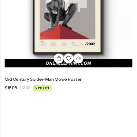
Mid Century Spider-Man Movie Poster
$
18.95
$
23.95
21% Off