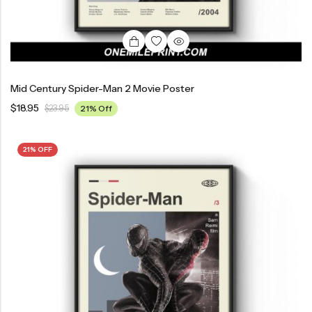
Mid Century Spider-Man 2 Movie Poster
$
18.95
$
23.95
21% Off
21% OFF