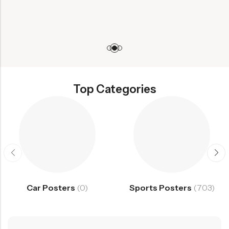
Top Categories
Car Posters
(0)
Sports Posters
(703)