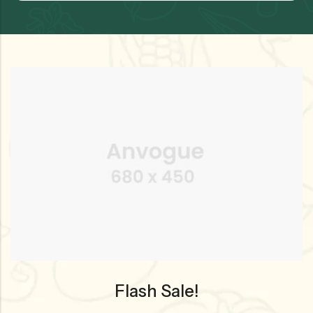
Flash Sale!