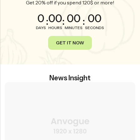
Get 20% off if you spend 120$ or more!
0
00
00
00
:
:
:
DAYS
HOURS
MINUTES
SECONDS
GET IT NOW
News Insight