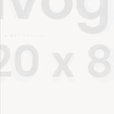
SALE! UP TO 50% OFF!
Discover Your Work
Or Organic
SHOP NOW