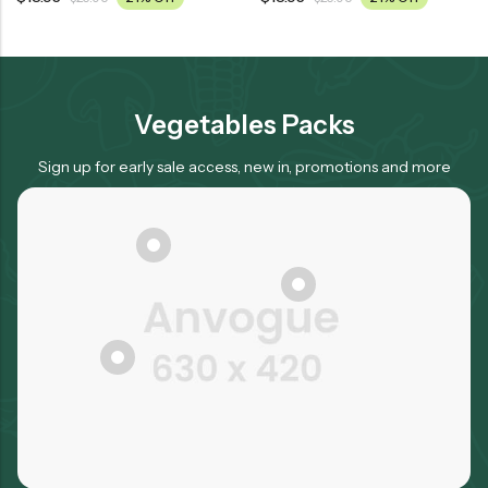
Vegetables Packs
Sign up for early sale access, new in, promotions and more