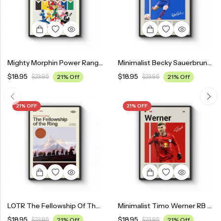
Mighty Morphin Power Rangers Movie Poster – Mid Century Modern Style
Minimalist Becky Sauerbrunn USWNT Poster
$
18.95
$
18.95
$
23.95
21% Off
$
23.95
21% Off
21% OFF
21% OFF
LOTR The Fellowship Of The Ring Movie Poster – Mid Century Modern Style
Minimalist Timo Werner RB Leipzig Poster
$
18.95
$
18.95
$
23.95
21% Off
$
23.95
21% Off