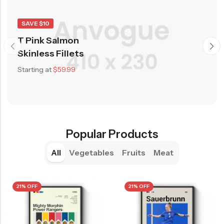
SAVE $10
T Pink Salmon
Skinless Fillets
Starting at
$59.99
Popular Products
All
Vegetables
Fruits
Meat
21% OFF
21% OFF