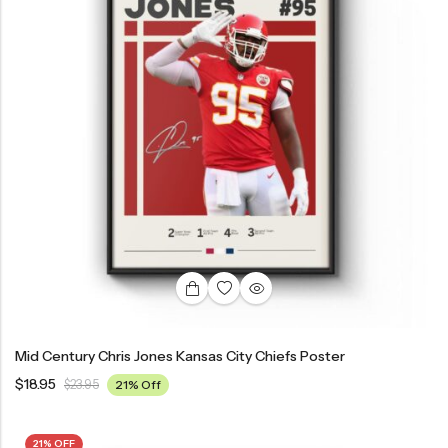
Mid Century Chris Jones Kansas City Chiefs Poster
$
18.95
$
23.95
21% Off
21% OFF