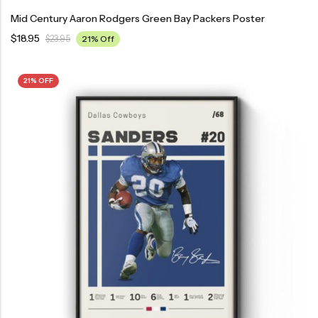
Mid Century Aaron Rodgers Green Bay Packers Poster
$
18.95
$
23.95
21% Off
21% OFF