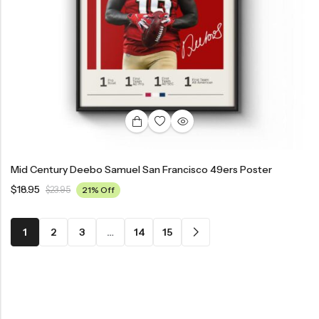
Mid Century Deebo Samuel San Francisco 49ers Poster
$
18.95
$
23.95
21% Off
1
2
3
…
14
15