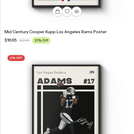
Mid Century Cooper Kupp Los Angeles Rams Poster
$
18.95
$
23.95
21% Off
21% OFF