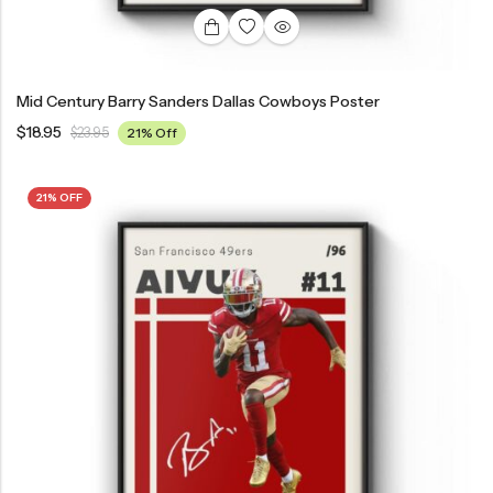
Mid Century Barry Sanders Dallas Cowboys Poster
$
18.95
$
23.95
21% Off
21% OFF