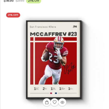
$
18.95
$
23.95
21% Off
21% OFF