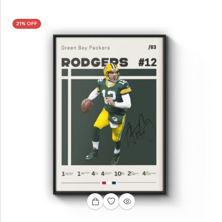
21% OFF