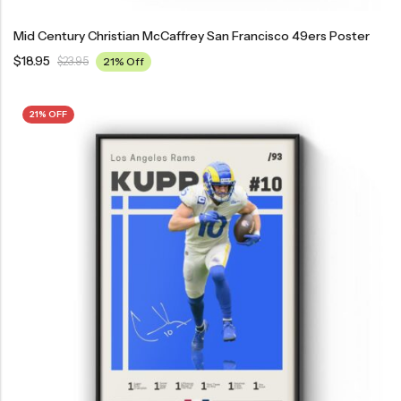
Mid Century Christian McCaffrey San Francisco 49ers Poster
$
18.95
$
23.95
21% Off
21% OFF