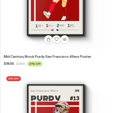
Mid Century Brock Purdy San Francisco 49ers Poster
$
18.95
$
23.95
21% Off
21% OFF