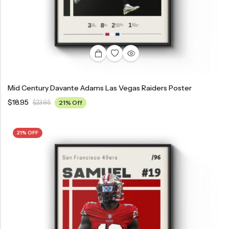
Mid Century Davante Adams Las Vegas Raiders Poster
$
18.95
$
23.95
21% Off
21% OFF