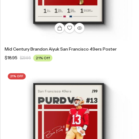
Mid Century Brandon Aiyuk San Francisco 49ers Poster
$
18.95
$
23.95
21% Off
21% OFF