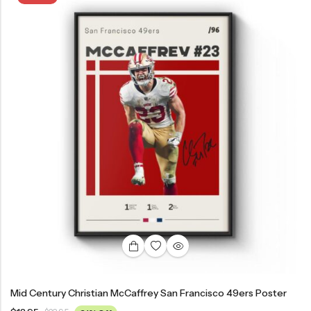
Mid Century Christian McCaffrey San Francisco 49ers Poster