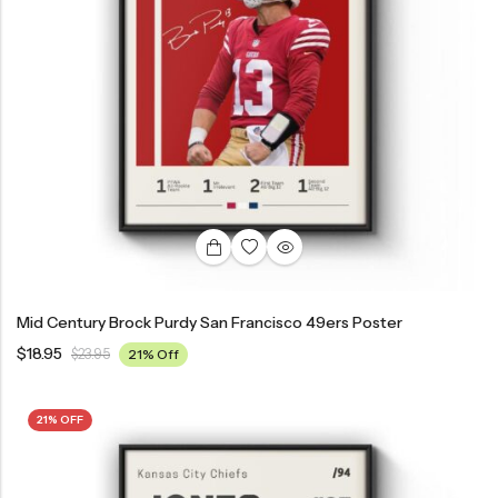
Mid Century Brock Purdy San Francisco 49ers Poster
$
18.95
$
23.95
21% Off
21% OFF