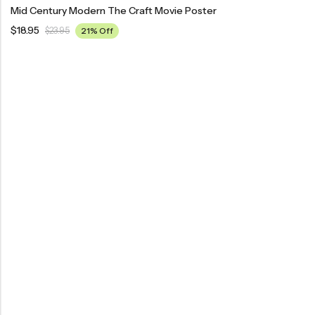
Mid Century Modern The Craft Movie Poster
$
18.95
$
23.95
21% Off