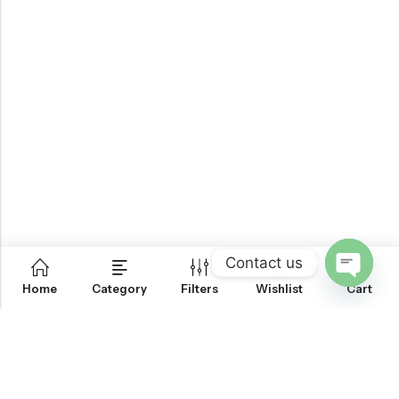
Contact us
0
Home
Category
Filters
Wishlist
Cart
OPEN
CHATY