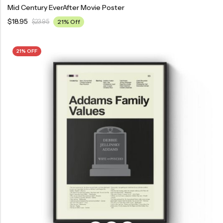
Mid Century EverAfter Movie Poster
$
18.95
$
23.95
21% Off
21% OFF