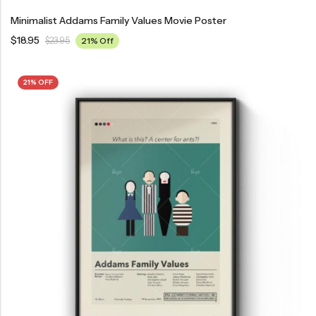
Minimalist Addams Family Values Movie Poster
$
18.95
$
23.95
21% Off
21% OFF