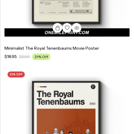
Minimalist The Royal Tenenbaums Movie Poster
$
18.95
$
23.95
21% Off
21% OFF