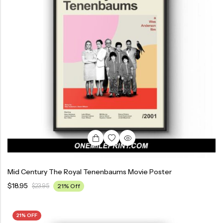
Mid Century The Royal Tenenbaums Movie Poster
$
18.95
$
23.95
21% Off
21% OFF