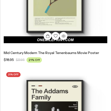
Mid Century Modern The Royal Tenenbaums Movie Poster
$
18.95
$
23.95
21% Off
21% OFF