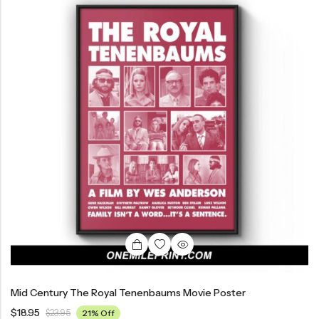
Mid Century The Royal Tenenbaums Movie Poster
$
18.95
$
23.95
21% Off