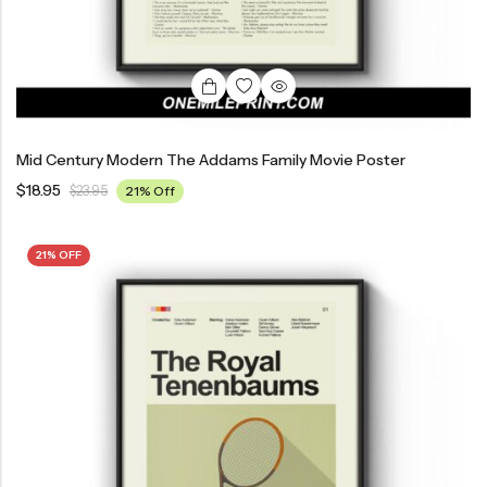
Mid Century Modern The Addams Family Movie Poster
$
18.95
$
23.95
21% Off
21% OFF