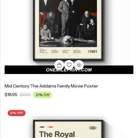
Mid Century The Addams Family Movie Poster
$
18.95
$
23.95
21% Off
21% OFF