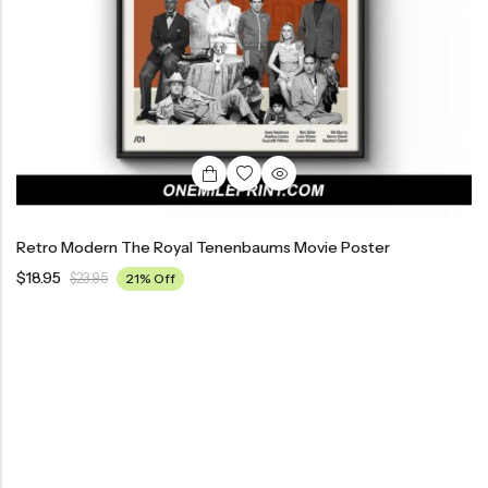
Retro Modern The Royal Tenenbaums Movie Poster
$
18.95
$
23.95
21% Off