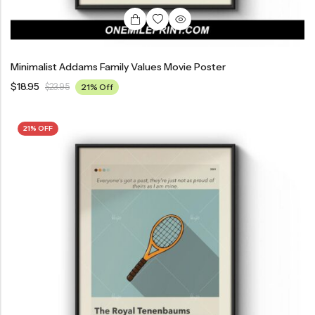
Minimalist Addams Family Values Movie Poster
$
18.95
$
23.95
21% Off
21% OFF