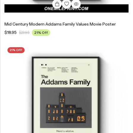
Mid Century Modern Addams Family Values Movie Poster
$
18.95
$
23.95
21% Off
21% OFF