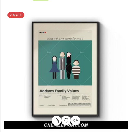
21% OFF