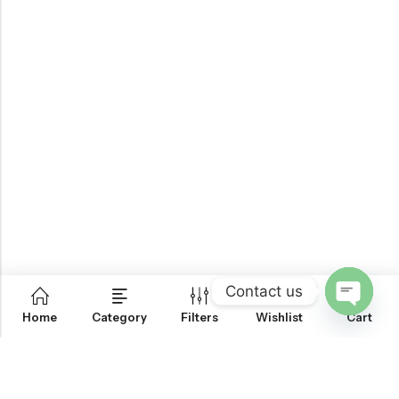
Contact us
0
Home
Category
Filters
Wishlist
Cart
OPEN
CHATY