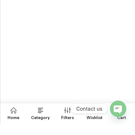
Contact us
0
Home
Category
Filters
Wishlist
Cart
OPEN
CHATY