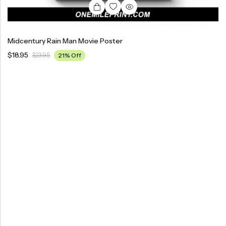
Midcentury Rain Man Movie Poster
$
18.95
$
23.95
21% Off