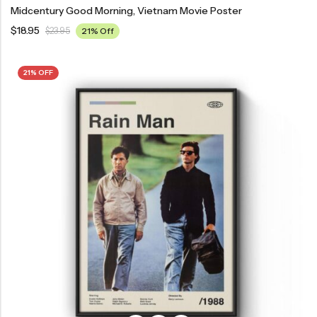
Midcentury Good Morning, Vietnam Movie Poster
$
18.95
$
23.95
21% Off
21% OFF