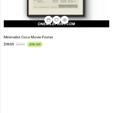
Minimalist Coco Movie Poster
$
18.95
$
23.95
21% Off