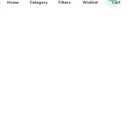
Home
Category
Filters
Wishlist
Cart
OPEN
CHATY
Email:
support@onemileprint.com
Address:
214 west 11th Rochester, IN 46975, United States
INFORMATION
QUICK SHOP
CUSTOMER SERVICES