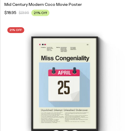
Mid Century Modern Coco Movie Poster
$
18.95
$
23.95
21% Off
21% OFF