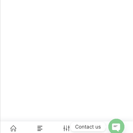
Contact us
0