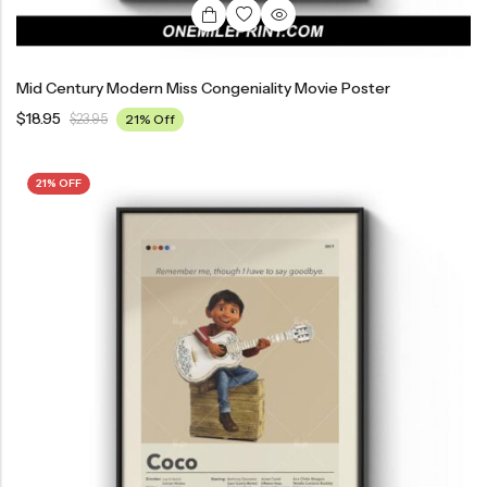
Mid Century Modern Miss Congeniality Movie Poster
$
18.95
$
23.95
21% Off
21% OFF