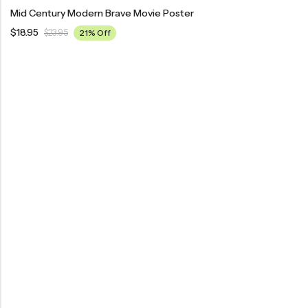
Mid Century Modern Brave Movie Poster
$
18.95
$
23.95
21% Off