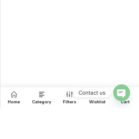
Contact us
0
Home
Category
Filters
Wishlist
Cart
OPEN
CHATY