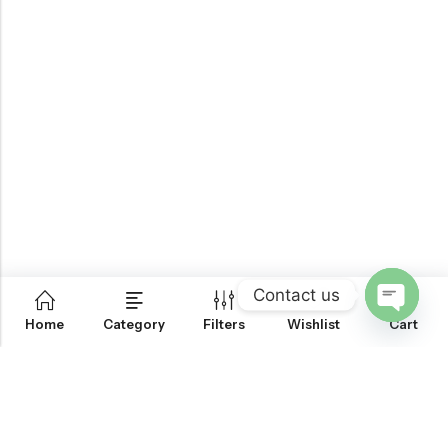
Contact us
0
Home
Category
Filters
Wishlist
Cart
OPEN
CHATY