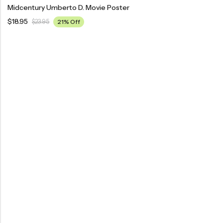
Midcentury Umberto D. Movie Poster
$
18.95
$
23.95
21% Off