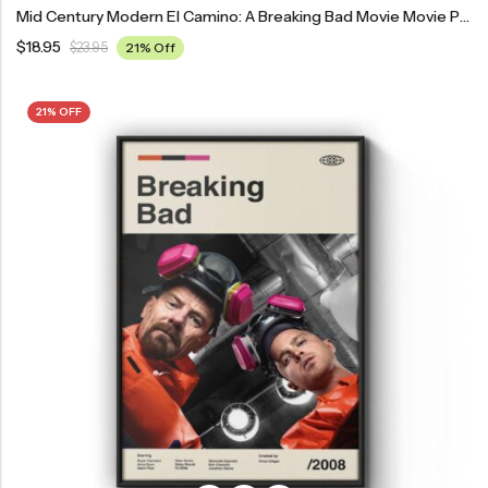
Mid Century Modern El Camino: A Breaking Bad Movie Movie Poster
$
18.95
$
23.95
21% Off
21% OFF