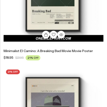
Minimalist El Camino: A Breaking Bad Movie Movie Poster
$
18.95
$
23.95
21% Off
21% OFF