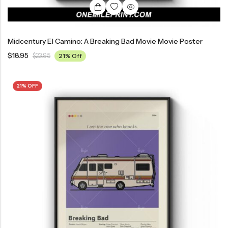
Midcentury El Camino: A Breaking Bad Movie Movie Poster
$
18.95
$
23.95
21% Off
21% OFF