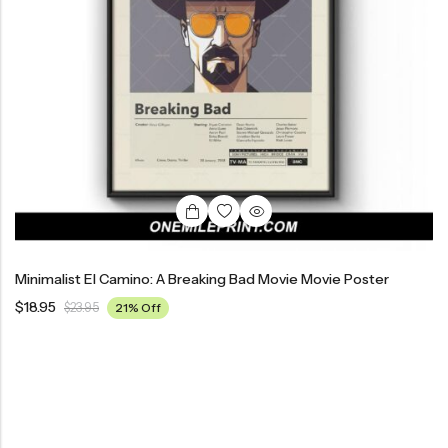
Minimalist El Camino: A Breaking Bad Movie Movie Poster
$
18.95
$
23.95
21% Off