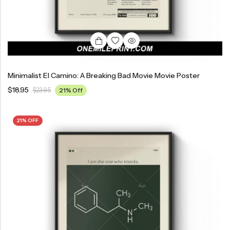
Minimalist El Camino: A Breaking Bad Movie Movie Poster
$
18.95
$
23.95
21% Off
21% OFF