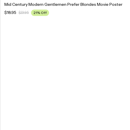
Mid Century Modern Gentlemen Prefer Blondes Movie Poster
$
18.95
$
23.95
21% Off