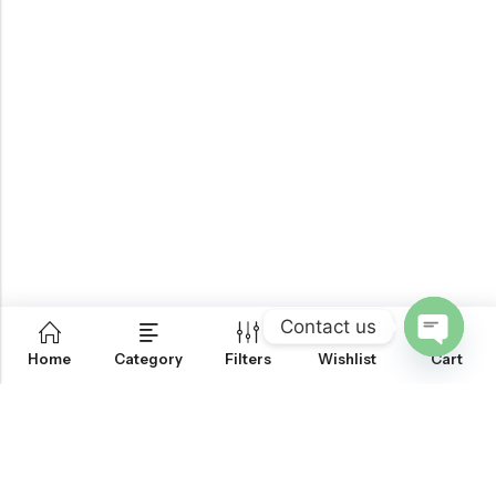
Contact us
0
Home
Category
Filters
Wishlist
Cart
OPEN
CHATY