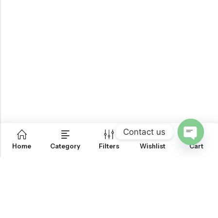
Contact us
0
Home
Category
Filters
Wishlist
Cart
OPEN
CHATY