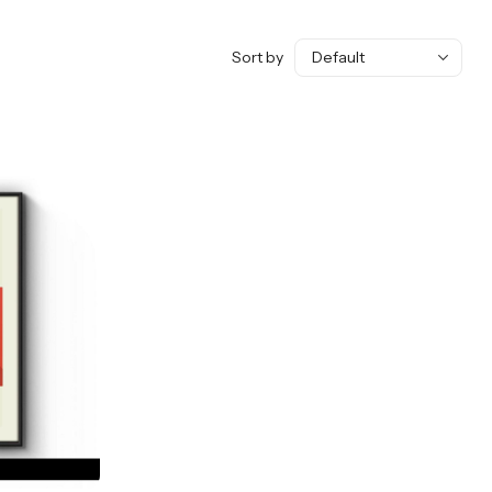
Sort by