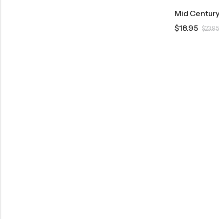
$
18.95
$
23.95