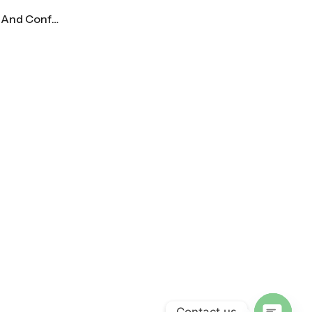
Mid Century Modern Dazed And Confused Movie Poster
Contact us