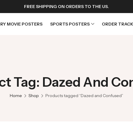
FREE SHIPPING ON ORDERS TO THE US.
RY MOVIE POSTERS
SPORTS POSTERS
ORDER TRACK
rs
Horror Movie Posters
osters
Music Movie Posters
ct Tag: Dazed And Co
sters
Mystery Movie Posters
ters
Romance Movie Posters
Home
Shop
Products tagged “Dazed and Confused”
s
Science Fiction
 Posters
Thriller Movie Posters
rs
TV Movie Posters
rs
War Movie Posters