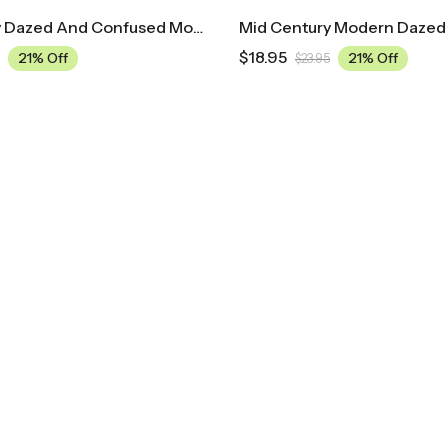
Mid Century Dazed And Confused Movie Poster
$
18.95
21% Off
21% Off
$
23.95