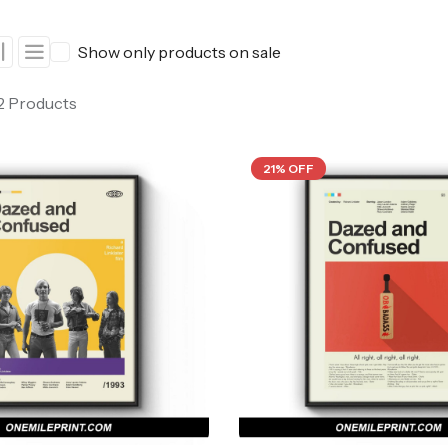
ers
Western Movie Posters
Show only products on sale
rs
>> All Movie Posters
 2 Products
21% OFF