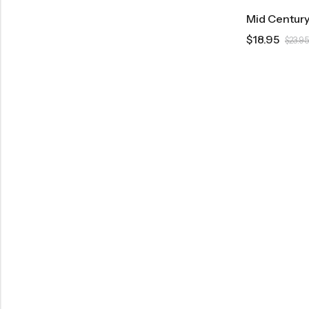
$
18.95
$
23.95