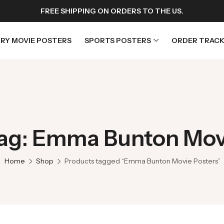
FREE SHIPPING ON ORDERS TO THE US.
RY MOVIE POSTERS
SPORTS POSTERS
ORDER TRACK
rs
Horror Movie Posters
osters
Music Movie Posters
ag: Emma Bunton Mov
sters
Mystery Movie Posters
ters
Romance Movie Posters
Home
Shop
Products tagged “Emma Bunton Movie Posters”
s
Science Fiction
 Posters
Thriller Movie Posters
rs
TV Movie Posters
rs
War Movie Posters