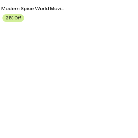
Mid Century Modern Spice World Movie Poster
21% Off