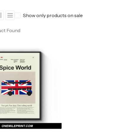
ers
Western Movie Posters
Show only products on sale
rs
>> All Movie Posters
uct Found