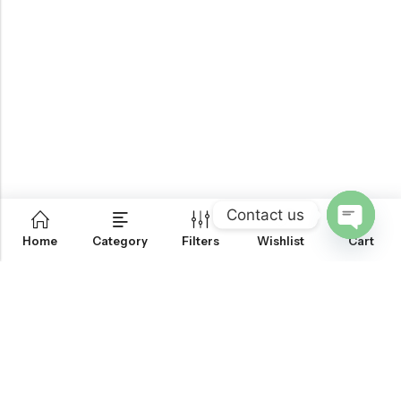
Contact us
0
Home
Category
Filters
Wishlist
Cart
OPEN
CHATY