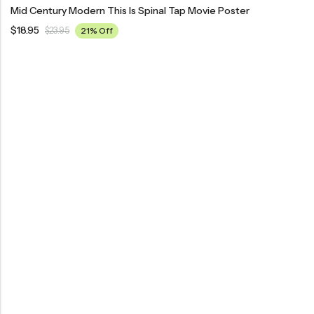
Mid Century Modern This Is Spinal Tap Movie Poster
$
18.95
$
23.95
21% Off