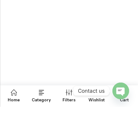
Contact us
0
Home
Category
Filters
Wishlist
Cart
OPEN
CHATY