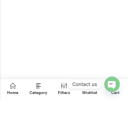
Contact us
0
Home
Category
Filters
Wishlist
Cart
OPEN
CHATY