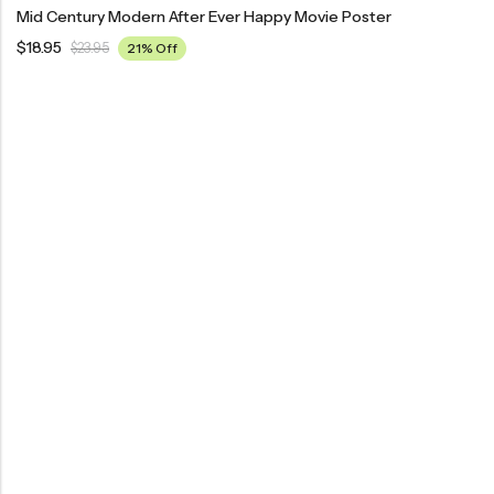
Mid Century Modern After Ever Happy Movie Poster
$
18.95
$
23.95
21% Off