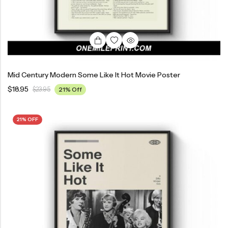
Mid Century Modern Some Like It Hot Movie Poster
$
18.95
$
23.95
21% Off
21% OFF