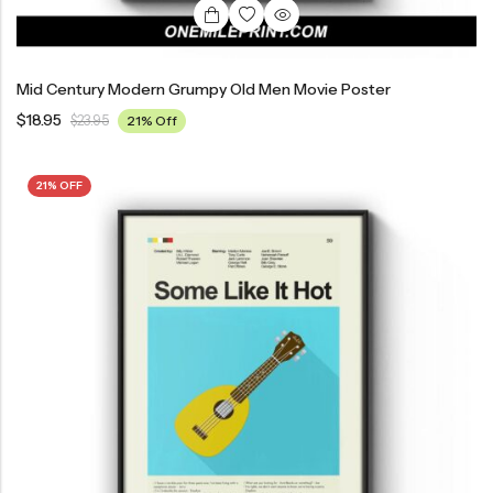
Mid Century Modern Grumpy Old Men Movie Poster
$
18.95
$
23.95
21% Off
21% OFF