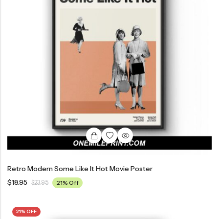
Retro Modern Some Like It Hot Movie Poster
$
18.95
$
23.95
21% Off
21% OFF