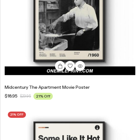
Midcentury The Apartment Movie Poster
$
18.95
$
23.95
21% Off
21% OFF