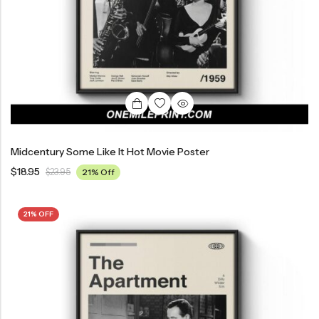
Midcentury Some Like It Hot Movie Poster
$
18.95
$
23.95
21% Off
21% OFF