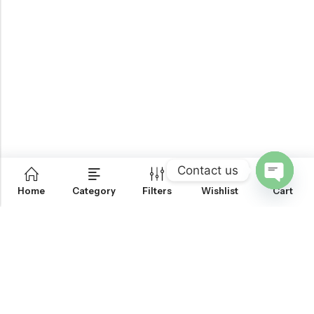
Contact us
0
Home
Category
Filters
Wishlist
Cart
OPEN
CHATY