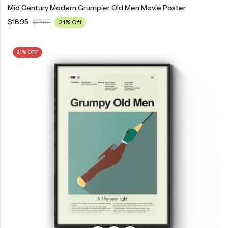
Mid Century Modern Grumpier Old Men Movie Poster
$
18.95
$
23.95
21% Off
21% OFF