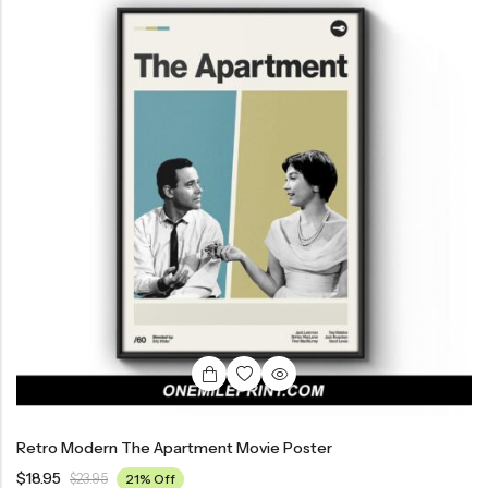
Retro Modern The Apartment Movie Poster
$
18.95
$
23.95
21% Off