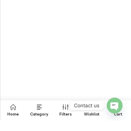
Contact us
0
Home
Category
Filters
Wishlist
Cart
OPEN
CHATY