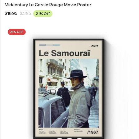
Midcentury Le Cercle Rouge Movie Poster
$
18.95
$
23.95
21% Off
21% OFF