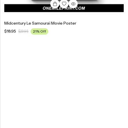
Midcentury Le Samouraï Movie Poster
$
18.95
$
23.95
21% Off