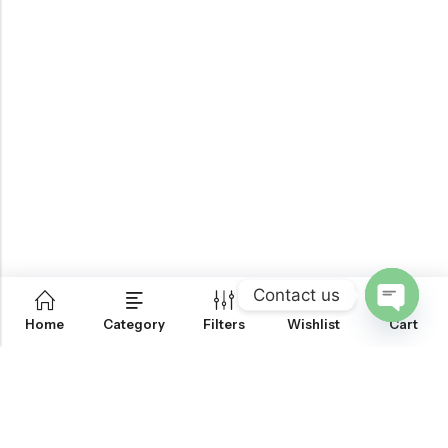
Contact us
0
Home
Category
Filters
Wishlist
Cart
OPEN
CHATY