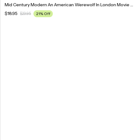
Mid Century Modern An American Werewolf In London Movie Poster
$
18.95
$
23.95
21% Off