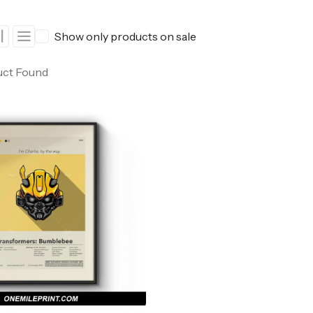
ers
Western Movie Posters
Show only products on sale
rs
>> All Movie Posters
uct Found