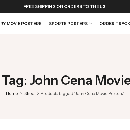
FREE SHIPPING ON ORDERS TO THE US.
RY MOVIE POSTERS
SPORTS POSTERS
ORDER TRACK
rs
Horror Movie Posters
osters
Music Movie Posters
 Tag: John Cena Movie
sters
Mystery Movie Posters
ters
Romance Movie Posters
Home
Shop
Products tagged “John Cena Movie Posters”
s
Science Fiction
 Posters
Thriller Movie Posters
rs
TV Movie Posters
rs
War Movie Posters