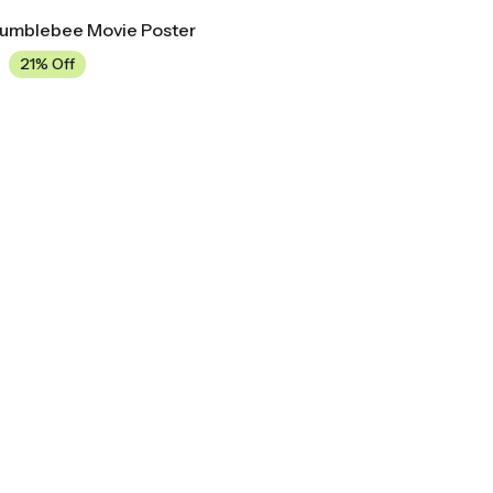
Bumblebee Movie Poster
21% Off