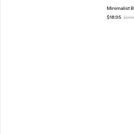
Minimalist 
$
18.95
$
23.95