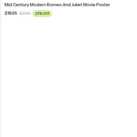
Mid Century Modern Romeo And Juliet Movie Poster
$
18.95
$
23.95
21% Off