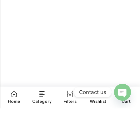
Contact us
0
Home
Category
Filters
Wishlist
Cart
OPEN
CHATY