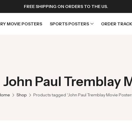
FREE SHIPPING ON ORDERS TO THE US.
RY MOVIE POSTERS
SPORTS POSTERS
ORDER TRACK
rs
Horror Movie Posters
osters
Music Movie Posters
 John Paul Tremblay 
sters
Mystery Movie Posters
ters
Romance Movie Posters
Home
Shop
Products tagged “John Paul Tremblay Movie Poster
s
Science Fiction
 Posters
Thriller Movie Posters
rs
TV Movie Posters
rs
War Movie Posters