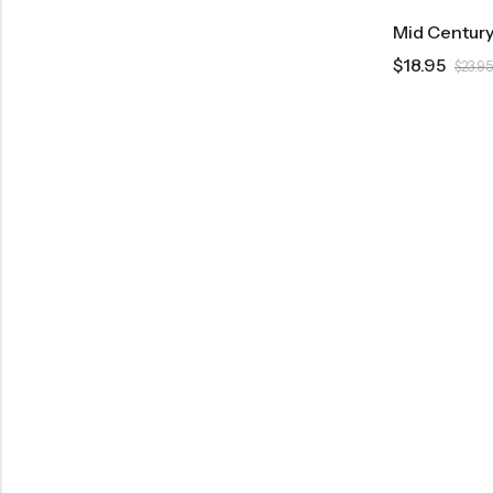
$
18.95
$
23.95