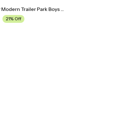
Mid Century Modern Trailer Park Boys Movie Poster
21% Off