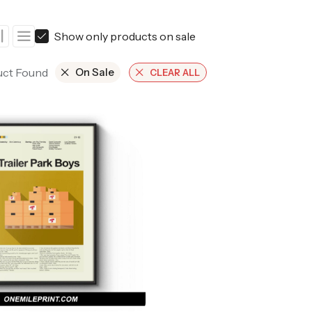
ers
Western Movie Posters
Show only products on sale
rs
>> All Movie Posters
uct Found
On Sale
CLEAR ALL