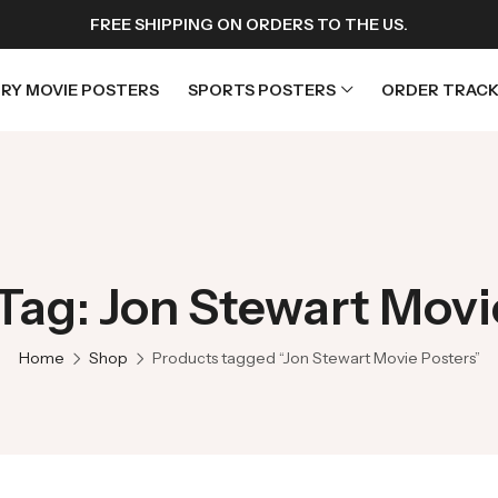
FREE SHIPPING ON ORDERS TO THE US.
RY MOVIE POSTERS
SPORTS POSTERS
ORDER TRACK
rs
Horror Movie Posters
osters
Music Movie Posters
Tag: Jon Stewart Movi
sters
Mystery Movie Posters
ters
Romance Movie Posters
Home
Shop
Products tagged “Jon Stewart Movie Posters”
s
Science Fiction
 Posters
Thriller Movie Posters
rs
TV Movie Posters
rs
War Movie Posters