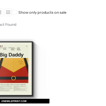
ers
Western Movie Posters
Show only products on sale
rs
>> All Movie Posters
uct Found