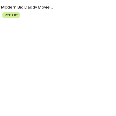
Mid Century Modern Big Daddy Movie Poster
21% Off