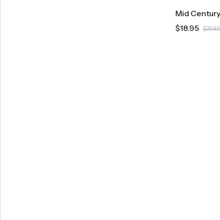
$
18.95
$
23.95