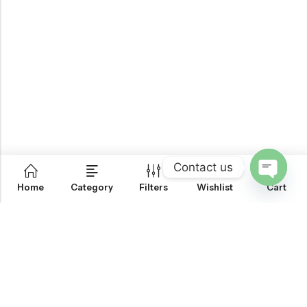
Contact us
0
Home
Category
Filters
Wishlist
Cart
OPEN
CHATY