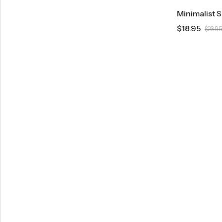
Minimalist 
$
18.95
$
23.95