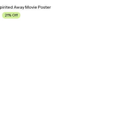
Spirited Away Movie Poster
21% Off