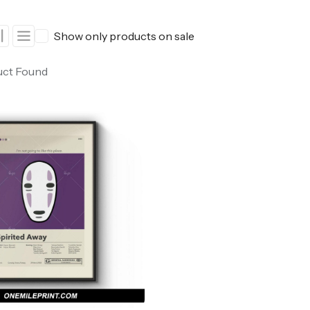
ers
Western Movie Posters
Show only products on sale
rs
>> All Movie Posters
uct Found