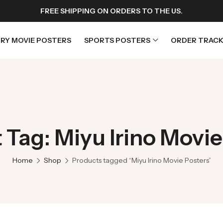
FREE SHIPPING ON ORDERS TO THE US.
RY MOVIE POSTERS
SPORTS POSTERS
ORDER TRACK
rs
Horror Movie Posters
osters
Music Movie Posters
 Tag: Miyu Irino Movie
sters
Mystery Movie Posters
ters
Romance Movie Posters
Home
Shop
Products tagged “Miyu Irino Movie Posters”
s
Science Fiction
 Posters
Thriller Movie Posters
rs
TV Movie Posters
rs
War Movie Posters