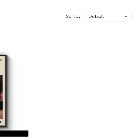
Sort by