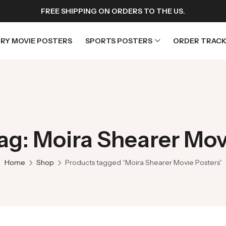
FREE SHIPPING ON ORDERS TO THE US.
RY MOVIE POSTERS
SPORTS POSTERS
ORDER TRACK
rs
Horror Movie Posters
osters
Music Movie Posters
ag: Moira Shearer Mov
sters
Mystery Movie Posters
ters
Romance Movie Posters
Home
Shop
Products tagged “Moira Shearer Movie Posters”
s
Science Fiction
 Posters
Thriller Movie Posters
rs
TV Movie Posters
rs
War Movie Posters