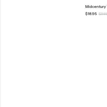
$
18.95
$
23.95