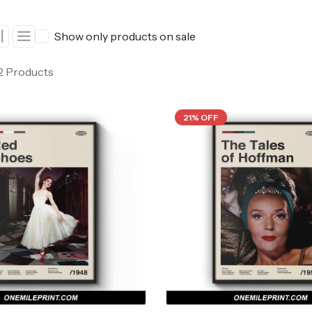
ers
Western Movie Posters
Show only products on sale
rs
>> All Movie Posters
 2 Products
21% OFF