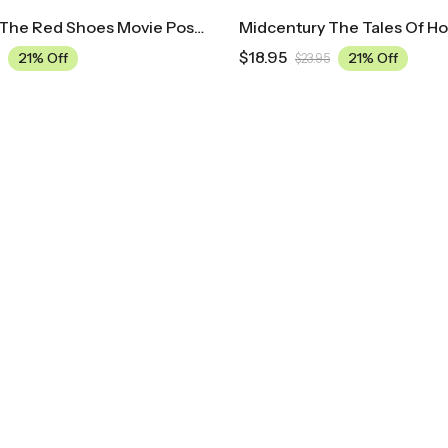
Midcentury The Red Shoes Movie Poster
$
18.95
21% Off
21% Off
$
23.95