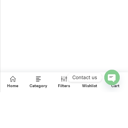
Contact us
0
Home
Category
Filters
Wishlist
Cart
OPEN
CHATY