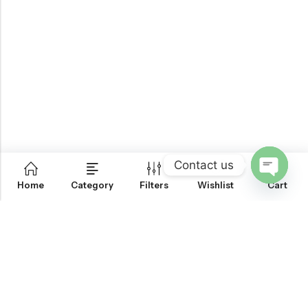
Contact us
0
Home
Category
Filters
Wishlist
Cart
OPEN
CHATY