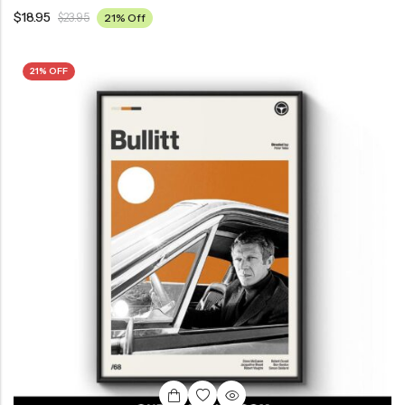
$
18.95
$
23.95
21% Off
21% OFF