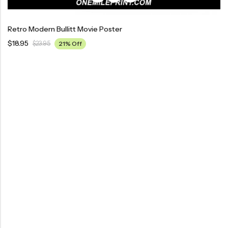
Retro Modern Bullitt Movie Poster
$
18.95
$
23.95
21% Off