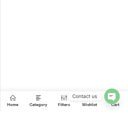
Contact us
0
Home
Category
Filters
Wishlist
Cart
OPEN
CHATY