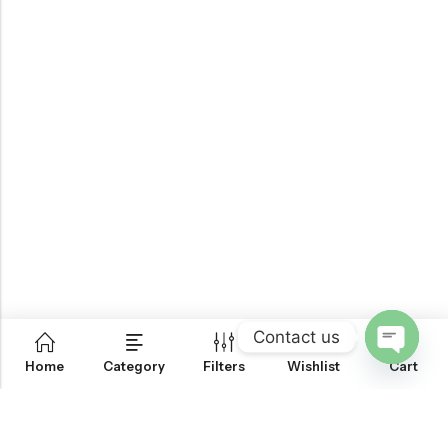
Contact us
0
Home
Category
Filters
Wishlist
Cart
OPEN
CHATY