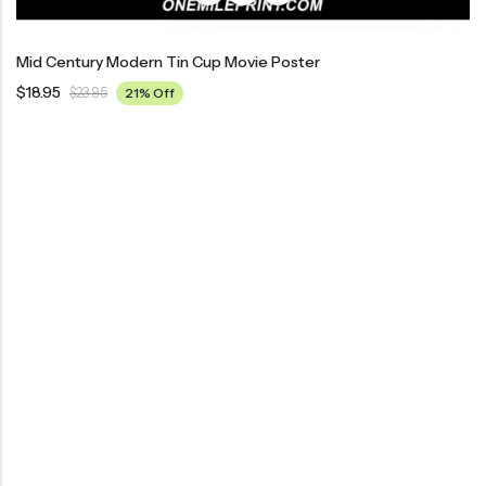
Mid Century Modern Tin Cup Movie Poster
$
18.95
$
23.95
21% Off