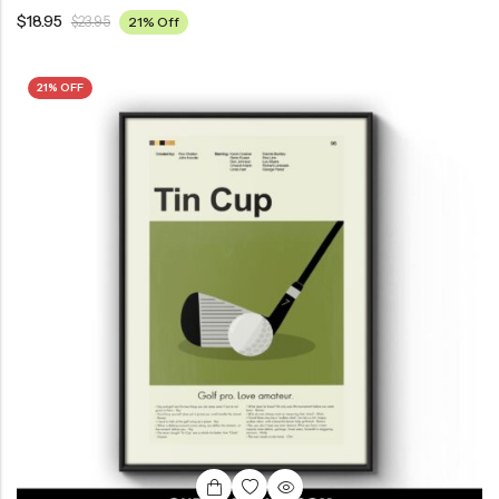
$
18.95
$
23.95
21% Off
21% OFF