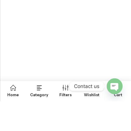
Contact us
0
Home
Category
Filters
Wishlist
Cart
OPEN
CHATY