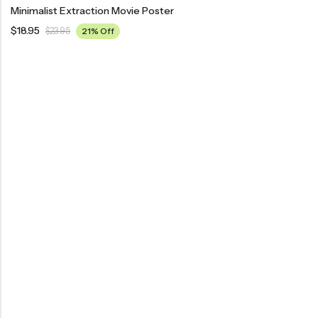
Minimalist Extraction Movie Poster
$
18.95
$
23.95
21% Off