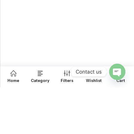
Contact us
0
Home
Category
Filters
Wishlist
Cart
OPEN
CHATY