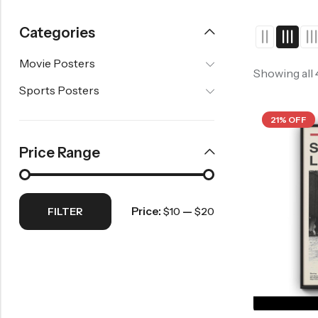
2020s Movie Posters
Horror Movie Posters
2000s Movie Posters
Fantasy Movie Post
Categories
Music Movie Posters
2010s Movie Posters
History Movie Poste
Movie Posters
Mystery Movie Posters
2020s Movie Posters
Showing all
Sports Posters
Romance Movie Posters
Science Fiction Movie Posters
21% OFF
Thriller Movie Posters
Price Range
War Movie Posters
Western Movie Posters
Price:
—
FILTER
$10
$20