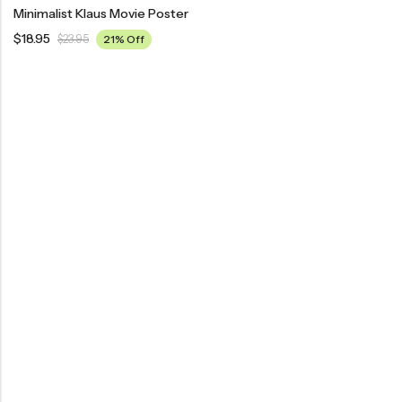
Minimalist Klaus Movie Poster
$
18.95
$
23.95
21% Off