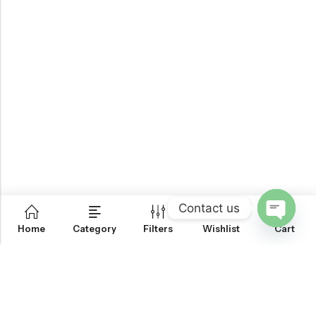
Contact us
0
Home
Category
Filters
Wishlist
Cart
OPEN
CHATY