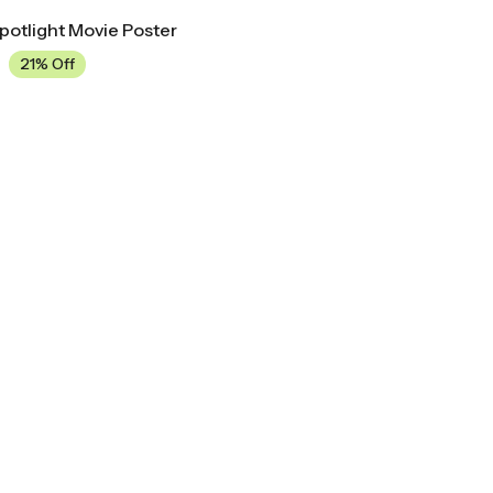
Spotlight Movie Poster
21% Off