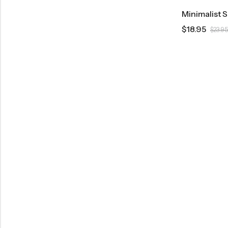
Minimalist 
$
18.95
$
23.95