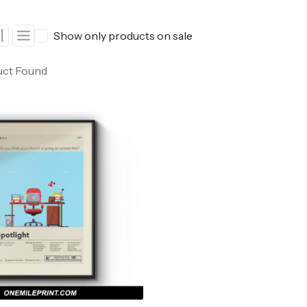
ers
Western Movie Posters
Show only products on sale
rs
>> All Movie Posters
uct Found