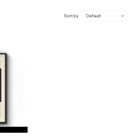
Sort by