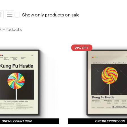
ers
Western Movie Posters
Show only products on sale
rs
>> All Movie Posters
 2 Products
21% OFF