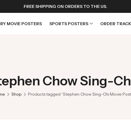
FREE SHIPPING ON ORDERS TO THE US.
RY MOVIE POSTERS
SPORTS POSTERS
ORDER TRACK
rs
Horror Movie Posters
osters
Music Movie Posters
Stephen Chow Sing-Chi
sters
Mystery Movie Posters
ters
Romance Movie Posters
me
Shop
Products tagged “Stephen Chow Sing-Chi Movie Post
s
Science Fiction
 Posters
Thriller Movie Posters
rs
TV Movie Posters
rs
War Movie Posters