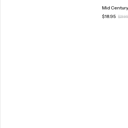
$
18.95
$
23.95