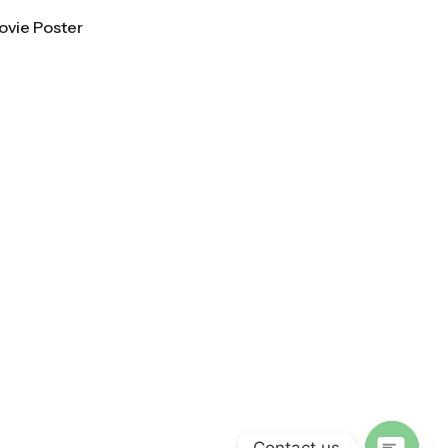
ovie Poster
Contact us