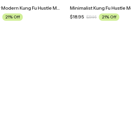
Mid Century Modern Kung Fu Hustle Movie Poster
Minimalist Kung Fu Hustle M
$
18.95
21% Off
21% Off
$
23.95