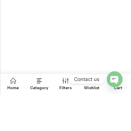
Contact us
0
Home
Category
Filters
Wishlist
Cart
OPEN
CHATY