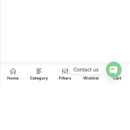
Contact us
0
Home
Category
Filters
Wishlist
Cart
OPEN
CHATY