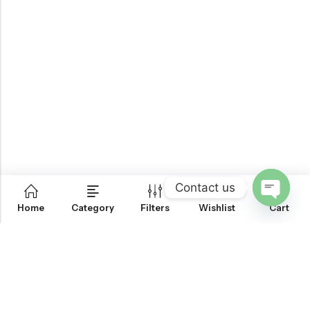
Contact us
0
Home
Category
Filters
Wishlist
Cart
OPEN
CHATY