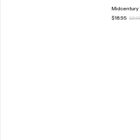
$
18.95
$
23.95