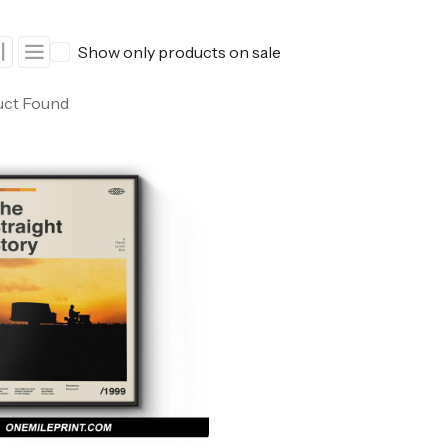
ers
Western Movie Posters
Show only products on sale
rs
>> All Movie Posters
uct Found