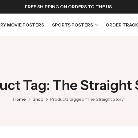
FREE SHIPPING ON ORDERS TO THE US.
RY MOVIE POSTERS
SPORTS POSTERS
ORDER TRACK
rs
Horror Movie Posters
osters
Music Movie Posters
uct Tag: The Straight 
sters
Mystery Movie Posters
ters
Romance Movie Posters
Home
Shop
Products tagged “The Straight Story”
s
Science Fiction
 Posters
Thriller Movie Posters
rs
TV Movie Posters
rs
War Movie Posters