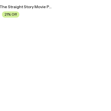
Midcentury The Straight Story Movie Poster
21% Off