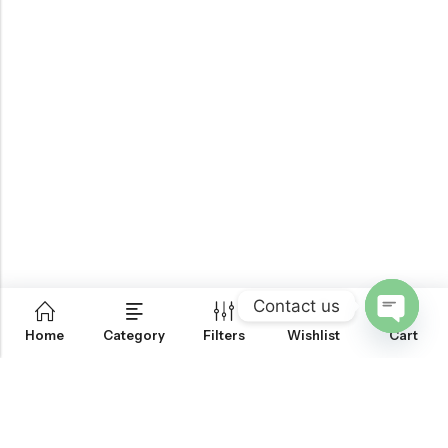
Contact us
0
Home
Category
Filters
Wishlist
Cart
OPEN
CHATY