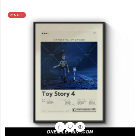
21% OFF