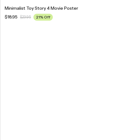
Minimalist Toy Story 4 Movie Poster
$
18.95
$
23.95
21% Off