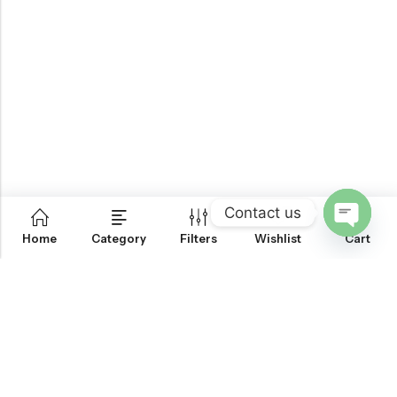
Contact us
0
Home
Category
Filters
Wishlist
Cart
OPEN
CHATY