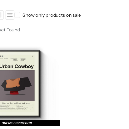
ers
Western Movie Posters
Show only products on sale
rs
>> All Movie Posters
uct Found