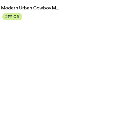
Mid Century Modern Urban Cowboy Movie Poster
21% Off