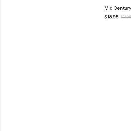
$
18.95
$
23.95