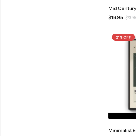
$
18.95
$
23.95
21% OFF