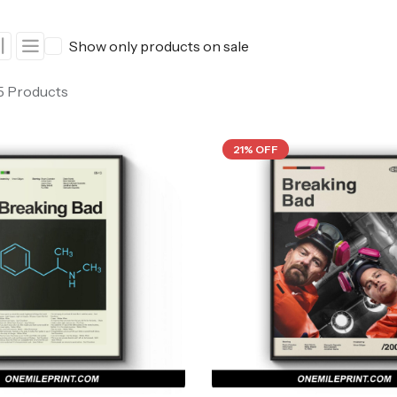
ers
Western Movie Posters
Show only products on sale
rs
>> All Movie Posters
 5 Products
21% OFF