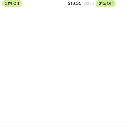
$
18.95
21% Off
21% Off
$
23.95