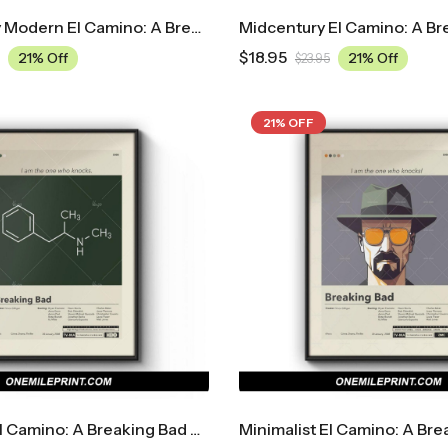
Mid Century Modern El Camino: A Breaking Bad Movie Movie Poster
$
18.95
21% Off
21% Off
$
23.95
21% OFF
Minimalist El Camino: A Breaking Bad Movie Movie Poster