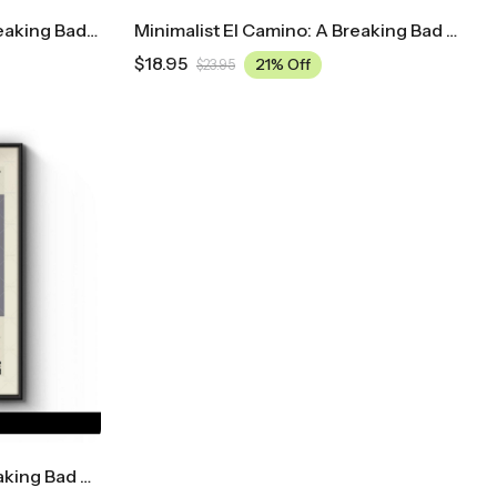
Midcentury El Camino: A Breaking Bad Movie Movie Poster
Minimalist El Camino: A Breaking Bad Movie Movie Poster
$
18.95
21% Off
$
23.95
Minimalist El Camino: A Breaking Bad Movie Movie Poster