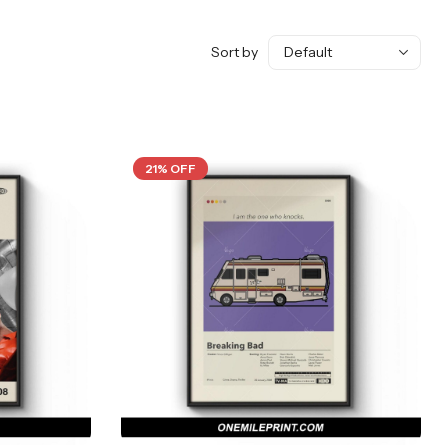
Sort by
21% OFF