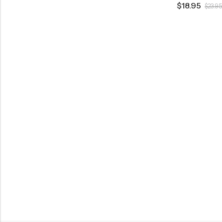
$
18.95
$
23.95