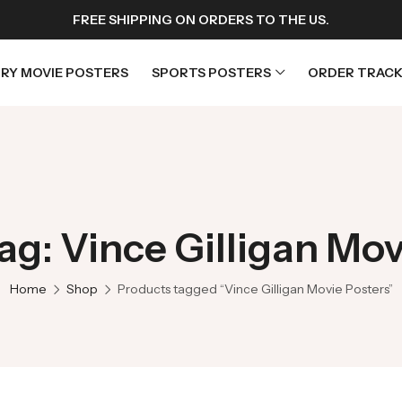
FREE SHIPPING ON ORDERS TO THE US.
RY MOVIE POSTERS
SPORTS POSTERS
ORDER TRACK
rs
Horror Movie Posters
osters
Music Movie Posters
ag: Vince Gilligan Mov
sters
Mystery Movie Posters
ters
Romance Movie Posters
Home
Shop
Products tagged “Vince Gilligan Movie Posters”
s
Science Fiction
 Posters
Thriller Movie Posters
rs
TV Movie Posters
rs
War Movie Posters