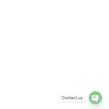
Contact us
OPEN