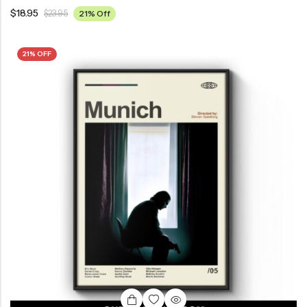
$
18.95
$
23.95
21% Off
21% OFF