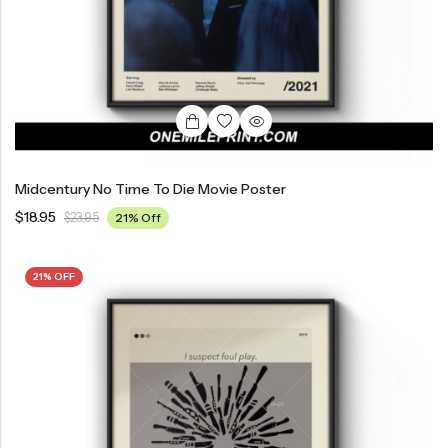
Midcentury No Time To Die Movie Poster
$
18.95
$
23.95
21% Off
21% OFF