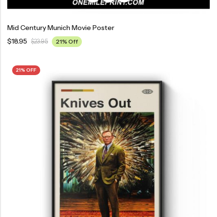
Mid Century Munich Movie Poster
$
18.95
$
23.95
21% Off
21% OFF