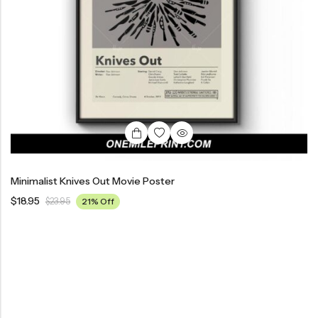
Minimalist Knives Out Movie Poster
$
18.95
$
23.95
21% Off