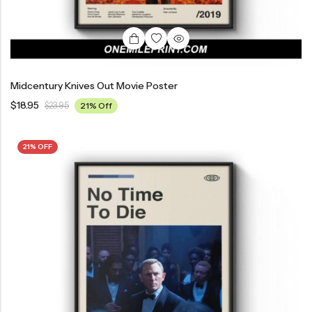
Midcentury Knives Out Movie Poster
$
18.95
$
23.95
21% Off
21% OFF